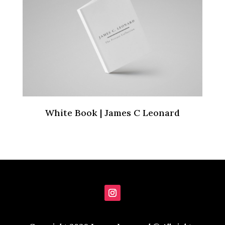
White Book | James C Leonard