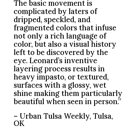
The basic movement is
complicated by laters of
dripped, speckled, and
fragmented colors that infuse
not only a rich language of
color, but also a visual history
left to be discovered by the
eye. Leonard’s inventive
layering process results in
heavy impasto, or textured,
surfaces with a glossy, wet
shine making them particularly
beautiful when seen in person.”
– Urban Tulsa Weekly, Tulsa,
OK