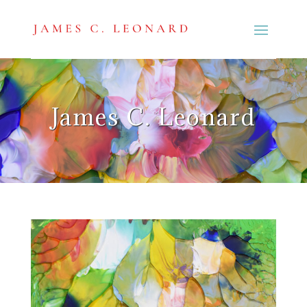
James C. Leonard