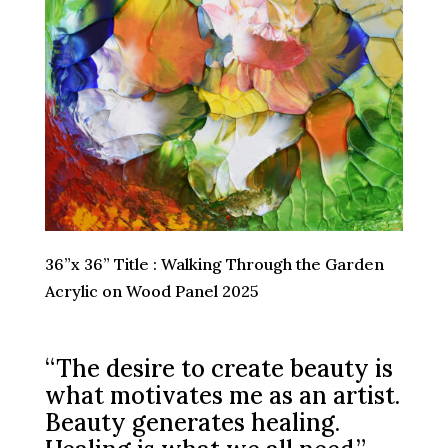
36”x 36” Title : Walking Through the Garden
Acrylic on Wood Panel 2025
“The desire to create beauty is
what motivates me as an artist.
Beauty generates healing.