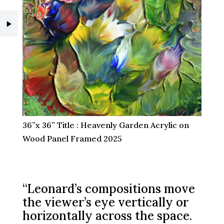
36”x 36” Title : Heavenly Garden Acrylic on
Wood Panel Framed 2025
“Leonard’s compositions move
the viewer’s eye vertically or
horizontally across the space.