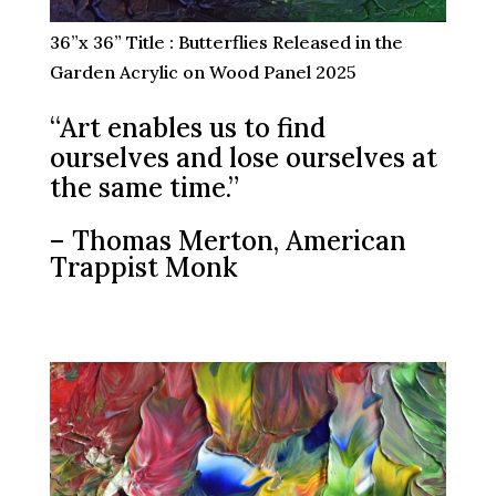
36”x 36” Title : Butterflies Released in the
Garden Acrylic on Wood Panel 2025
“Art enables us to find
ourselves and lose ourselves at
the same time.”
– Thomas Merton, American
Trappist Monk