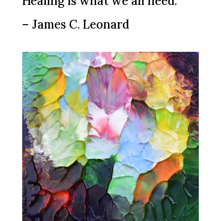
Healing is what we all need.”
– James C. Leonard