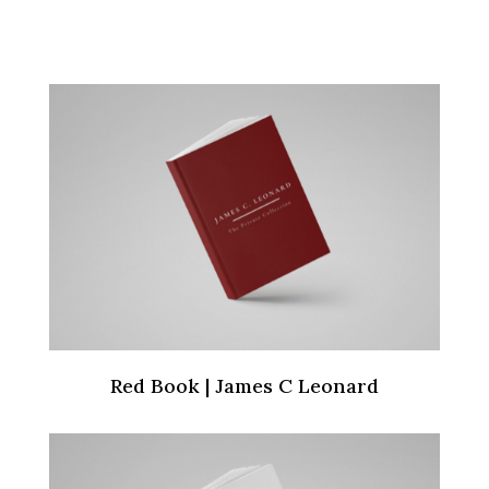
Red Book | James C Leonard